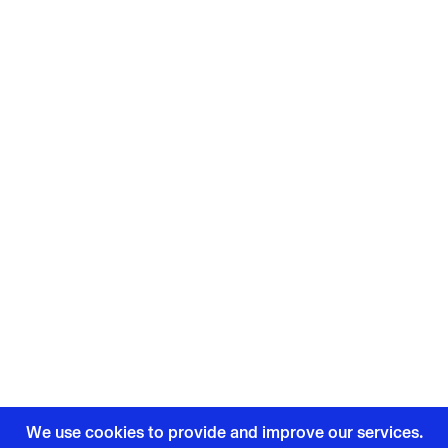
We use cookies to provide and improve our services.